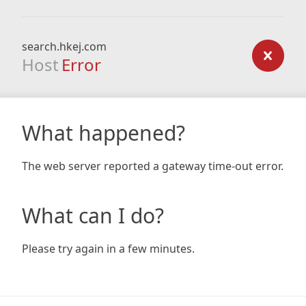
search.hkej.com
Host
Error
What happened?
The web server reported a gateway time-out error.
What can I do?
Please try again in a few minutes.