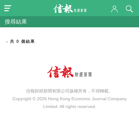
搜尋結果
- 共 0 個結果
信報財經新聞有限公司版權所有，不得轉載。
Copyright © 2026 Hong Kong Economic Journal Company
Limited. All rights reserved.