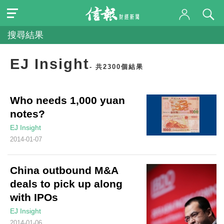
搜尋結果
EJ Insight
- 共2300個結果
Who needs 1,000 yuan
notes?
EJ Insight
2014-01-07
China outbound M&A
deals to pick up along
with IPOs
EJ Insight
2014-01-06