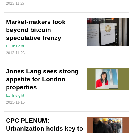
2013-11-27
Market-makers look
beyond bitcoin
speculative frenzy
EJ Insight
2013-11-26
Jones Lang sees strong
appetite for London
properties
EJ Insight
2013-11-15
CPC PLENUM:
Urbanization holds key to