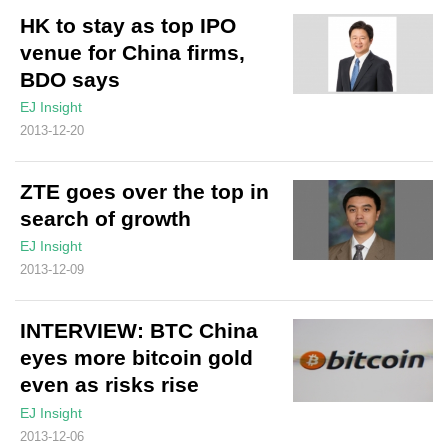
HK to stay as top IPO
venue for China firms,
BDO says
EJ Insight
2013-12-20
ZTE goes over the top in
search of growth
EJ Insight
2013-12-09
INTERVIEW: BTC China
eyes more bitcoin gold
even as risks rise
EJ Insight
2013-12-06