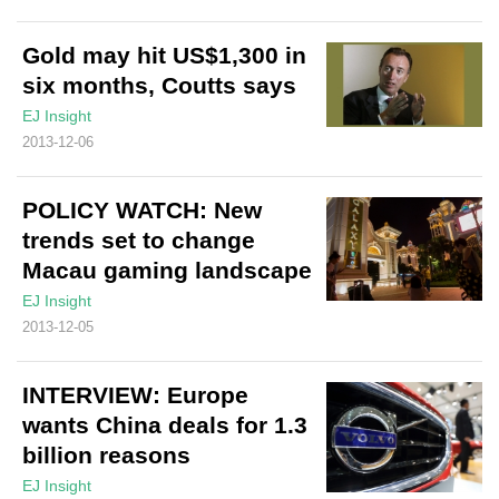
Gold may hit US$1,300 in
six months, Coutts says
EJ Insight
2013-12-06
POLICY WATCH: New
trends set to change
Macau gaming landscape
EJ Insight
2013-12-05
INTERVIEW: Europe
wants China deals for 1.3
billion reasons
EJ Insight