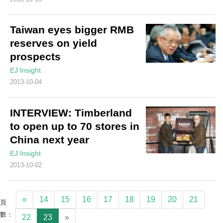
Taiwan eyes bigger RMB
reserves on yield
prospects
EJ Insight
2013-10-04
INTERVIEW: Timberland
to open up to 70 stores in
China next year
EJ Insight
2013-10-02
«
14
15
16
17
18
19
20
21
頁
數：
22
23
»