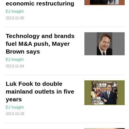
economic restructuring
EJ Insight
2013-11-06
Technology and brands
fuel M&A push, Mayer
Brown says
EJ Insight
2013-11-04
Luk Fook to double
mainland outlets in five
years
EJ Insight
2013-10-28