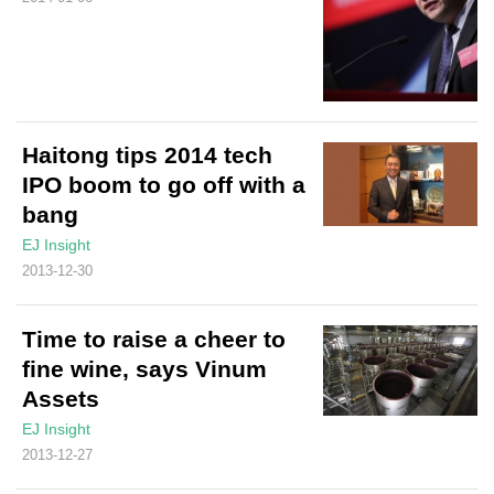
Haitong tips 2014 tech
IPO boom to go off with a
bang
EJ Insight
2013-12-30
Time to raise a cheer to
fine wine, says Vinum
Assets
EJ Insight
2013-12-27