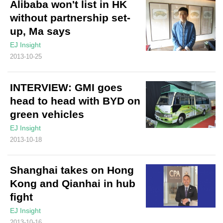
Alibaba won't list in HK
without partnership set-
up, Ma says
EJ Insight
2013-10-25
INTERVIEW: GMI goes
head to head with BYD on
green vehicles
EJ Insight
2013-10-18
Shanghai takes on Hong
Kong and Qianhai in hub
fight
EJ Insight
2013-10-16