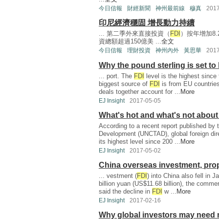
今日信報
財經新聞
神州最前線
穆真
201
印尼經濟穩固 增長動力持續
... 第二季外來直接投資（
FDI
）按年增加8.
資總額超過150億美 ...
全文
今日信報
理財投資
神州內外
黃思華
201
Why the pound sterling is set t
... port. The
FDI
level is the highest since t
biggest source of
FDI
is from EU countries
deals together account for ...
More
EJ Insight
2017-05-05
What's hot and what's not about
According to a recent report published by
Development (UNCTAD), global foreign dir
its highest level since 200 ...
More
EJ Insight
2017-05-02
China overseas investment, pro
... vestment (
FDI
) into China also fell in 
billion yuan (US$11.68 billion), the comm
said the decline in
FDI
w ...
More
EJ Insight
2017-02-16
Why global investors may need