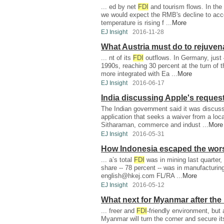
... ed by net
FDI
and tourism flows. In the
we would expect the RMB's decline to acce
temperature is rising f ...
More
EJ Insight
2016-11-28
What Austria must do to rejuven
... nt of its
FDI
outflows. In Germany, just
1990s, reaching 30 percent at the turn of 
more integrated with Ea ...
More
EJ Insight
2016-06-17
India discussing Apple's reques
The Indian government said it was discussi
application that seeks a waiver from a loca
Sitharaman, commerce and indust ...
More
EJ Insight
2016-05-31
How Indonesia escaped the wors
... a’s total
FDI
was in mining last quarter,
share -- 78 percent -- was in manufacturing
english@hkej.com
FL/RA ...
More
EJ Insight
2016-05-12
What next for Myanmar after the 
... freer and
FDI
-friendly environment, but 
Myanmar will turn the corner and secure i