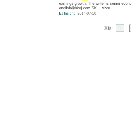
earnings growth. The writer is senior eco
english@hkej.com
SK ...
More
EJ Insight
2014-07-16
頁數：
1
...