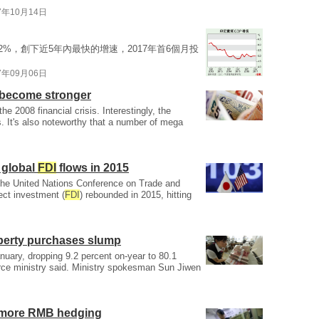
7年10月14日
2%，創下近5年內最快的增速，2017年首6個月投
7年09月06日
o become stronger
he 2008 financial crisis. Interestingly, the
. It's also noteworthy that a number of mega
 global
FDI
flows in 2015
 the United Nations Conference on Trade and
ect investment (
FDI
) rebounded in 2015, hitting
perty purchases slump
January, dropping 9.2 percent on-year to 80.1
erce ministry said. Ministry spokesman Sun Jiwen
 more RMB hedging