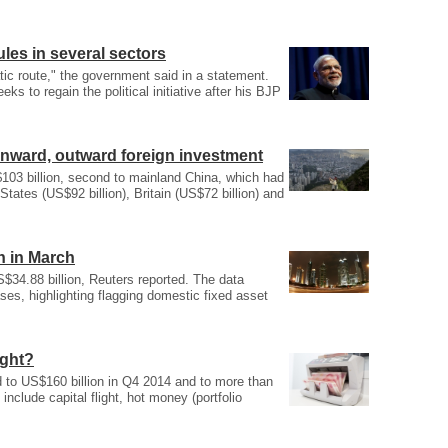
ules in several sectors
ic route," the government said in a statement.
 to regain the political initiative after his BJP
inward, outward foreign investment
03 billion, second to mainland China, which had
tates (US$92 billion), Britain (US$72 billion) and
n in March
$34.88 billion, Reuters reported. The data
ases, highlighting flagging domestic fixed asset
ight?
 to US$160 billion in Q4 2014 and to more than
 include capital flight, hot money (portfolio