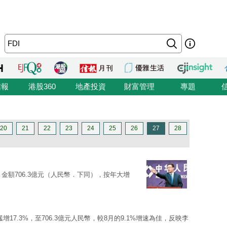
信報
港股360
地產投資
財富管理
專題
20
21
22
23
24
25
26
27
28
）金額706.3億元（人民幣．下同），按年大增
增17.3%，至706.3億元人民幣，較8月的9.1%增速為佳，反映李