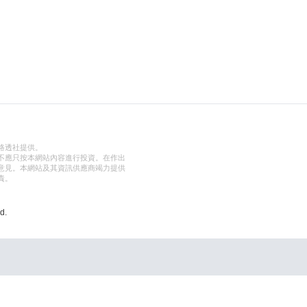
路透社提供。
不應只按本網站內容進行投資。在作出
意見。本網站及其資訊供應商竭力提供
責。
d.