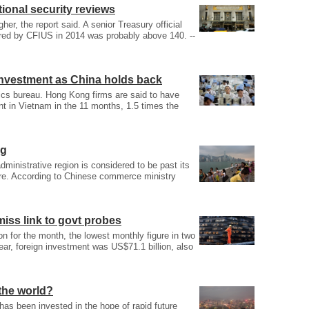
tional security reviews
er, the report said. A senior Treasury official
ered by CFIUS in 2014 was probably above 140. --
investment as China holds back
stics bureau. Hong Kong firms are said to have
ent in Vietnam in the 11 months, 1.5 times the
ng
dministrative region is considered to be past its
ture. According to Chinese commerce ministry
smiss link to govt probes
on for the month, the lowest monthly figure in two
ear, foreign investment was US$71.1 billion, also
 the world?
as been invested in the hope of rapid future