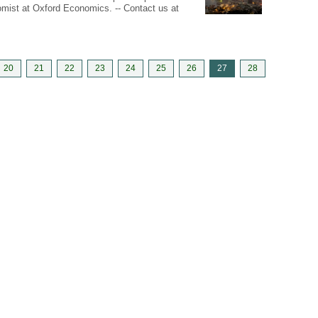
nomist at Oxford Economics. -- Contact us at
20
21
22
23
24
25
26
27
28