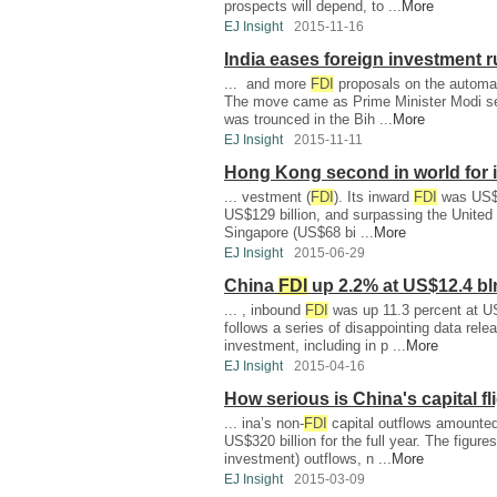
prospects will depend, to ...
More
EJ Insight
2015-11-16
India eases foreign investment r
... and more
FDI
proposals on the automat
The move came as Prime Minister Modi seeks
was trounced in the Bih ...
More
EJ Insight
2015-11-11
Hong Kong second in world for 
... vestment (
FDI
). Its inward
FDI
was US$1
US$129 billion, and surpassing the United S
Singapore (US$68 bi ...
More
EJ Insight
2015-06-29
China
FDI
up 2.2% at US$12.4 bl
... , inbound
FDI
was up 11.3 percent at US
follows a series of disappointing data rele
investment, including in p ...
More
EJ Insight
2015-04-16
How serious is China's capital fl
... ina’s non-
FDI
capital outflows amounted
US$320 billion for the full year. The figures
investment) outflows, n ...
More
EJ Insight
2015-03-09