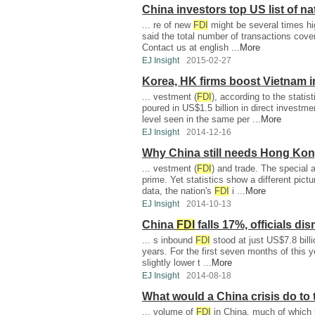
China investors top US list of na
... re of new
FDI
might be several times high
said the total number of transactions cov
Contact us at english ...
More
EJ Insight
2015-02-27
Korea, HK firms boost Vietnam 
... vestment (
FDI
), according to the stati
poured in US$1.5 billion in direct investm
level seen in the same per ...
More
EJ Insight
2014-12-16
Why China still needs Hong Ko
... vestment (
FDI
) and trade. The special a
prime. Yet statistics show a different pic
data, the nation's
FDI
i ...
More
EJ Insight
2014-10-13
China
FDI
falls 17%, officials di
... s inbound
FDI
stood at just US$7.8 billi
years. For the first seven months of this y
slightly lower t ...
More
EJ Insight
2014-08-18
What would a China crisis do to
... volume of
FDI
in China, much of which h