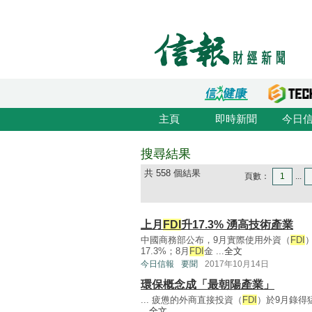
主頁
即時新聞
今日
搜尋結果
共 558 個結果
頁數：
1
...
上月
FDI
升17.3% 湧高技術產業
中國商務部公布，9月實際使用外資（
FDI
17.3%；8月
FDI
金 ...
全文
今日信報
要聞
2017年10月14日
環保概念成「最朝陽產業」
... 疲憊的外商直接投資（
FDI
）於9月錄得猛
...
全文