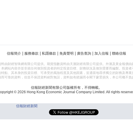
|
|
|
|
|
|
信報簡介
服務條款
私隱條款
免責聲明
廣告查詢
加入信報
聯絡信報
資料由財經智珠網有限公司提供。期貨指數資料由天滙財經有限公司提供。外滙及黃金報價由
，本網站內容亦並非就任何個別投資者的特定投資目標、財務狀況及個別需要而編製。投資者
的特點、其本身的投資目標、可承受的風險程度及其他因素，並適當地尋求獨立的財務及專業
確而可靠的資料，但並不保證資料絕對無誤，資料如有錯漏而令閣下蒙受損失，本公司概不負
信報財經新聞有限公司版權所有，不得轉載。
opyright © 2026 Hong Kong Economic Journal Company Limited. All rights reserve
信報財經新聞