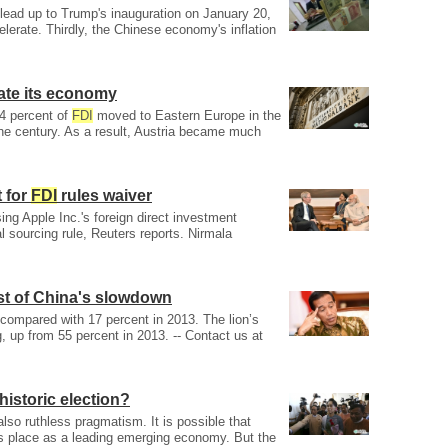
 lead up to Trump's inauguration on January 20,
lerate. Thirdly, the Chinese economy's inflation
ate its economy
 4 percent of
FDI
moved to Eastern Europe in the
the century. As a result, Austria became much
t for
FDI
rules waiver
ng Apple Inc.'s foreign direct investment
l sourcing rule, Reuters reports. Nirmala
t of China's slowdown
 compared with 17 percent in 2013. The lion’s
, up from 55 percent in 2013. -- Contact us at
historic election?
also ruthless pragmatism. It is possible that
ts place as a leading emerging economy. But the