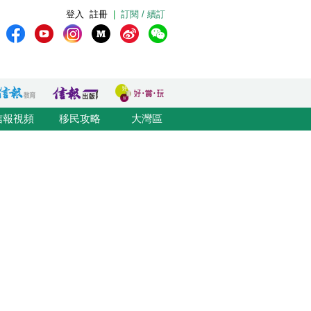
登入
註冊
|
訂閱 / 續訂
信報視頻
移民攻略
大灣區