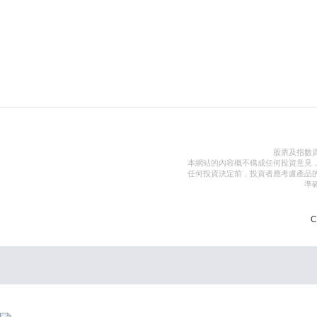
股票及指數
本網站的內容概不構成任何投資意見
任何投資決定前，投資者應考慮產品
準
C