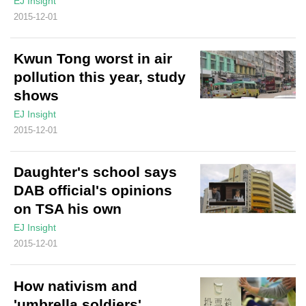
EJ Insight
2015-12-01
Kwun Tong worst in air
pollution this year, study
shows
EJ Insight
2015-12-01
Daughter's school says
DAB official's opinions
on TSA his own
EJ Insight
2015-12-01
How nativism and
'umbrella soldiers'