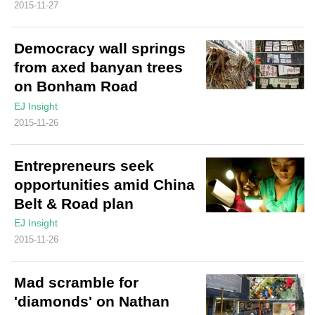
2015-11-27
Democracy wall springs
from axed banyan trees
on Bonham Road
EJ Insight
2015-11-26
Entrepreneurs seek
opportunities amid China
Belt & Road plan
EJ Insight
2015-11-26
Mad scramble for
'diamonds' on Nathan