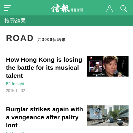
搜尋結果
ROAD
- 共3000個結果
How Hong Kong is losing
the battle for its musical
talent
EJ Insight
2015-12-02
Burglar strikes again with
a vengeance after paltry
loot