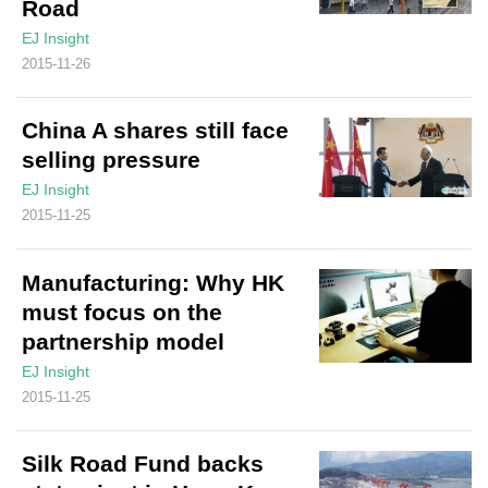
Road
EJ Insight
2015-11-26
China A shares still face
selling pressure
EJ Insight
2015-11-25
Manufacturing: Why HK
must focus on the
partnership model
EJ Insight
2015-11-25
Silk Road Fund backs