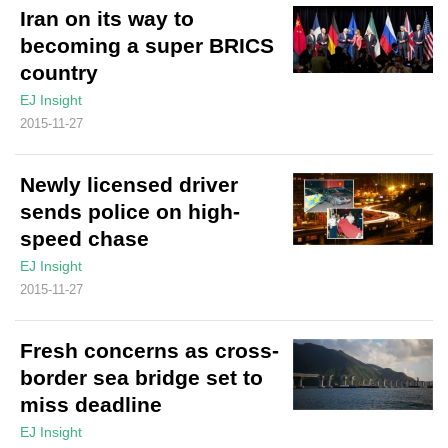
Iran on its way to
becoming a super BRICS
country
EJ Insight
2015-11-27
Newly licensed driver
sends police on high-
speed chase
EJ Insight
2015-11-27
Fresh concerns as cross-
border sea bridge set to
miss deadline
EJ Insight