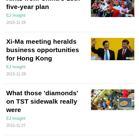
five-year plan
EJ Insight
2015-11-28
Xi-Ma meeting heralds
business opportunities
for Hong Kong
EJ Insight
2015-11-28
What those 'diamonds'
on TST sidewalk really
were
EJ Insight
2015-11-27