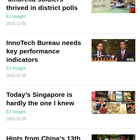
thrived in district polls
EJ Insight
2015-12-01
InnoTech Bureau needs
key performance
indicators
EJ Insight
2015-11-30
Today’s Singapore is
hardly the one I knew
EJ Insight
2015-11-28
Hints from China's 13th