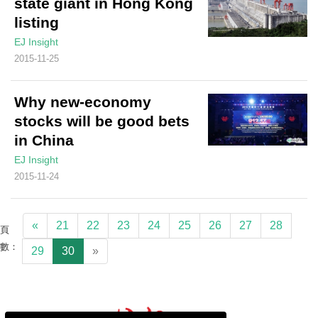
state giant in Hong Kong
listing
EJ Insight
2015-11-25
Why new-economy
stocks will be good bets
in China
EJ Insight
2015-11-24
«
21
22
23
24
25
26
27
28
頁
數：
29
30
»