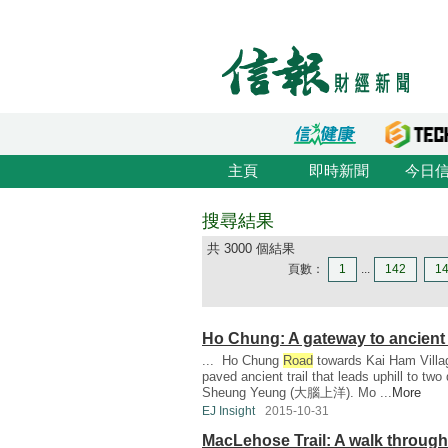
主頁
即時新聞
今日
搜尋結果
共 3000 個結果
頁數：
1
...
142
1
Ho Chung: A gateway to ancient
... Ho Chung
Road
towards Kai Ham Villag
paved ancient trail that leads uphill to tw
Sheung Yeung (大腦上洋). Mo ...
More
EJ Insight
2015-10-31
MacLehose Trail: A walk through