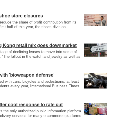
 shoe store closures
 reduce the share of profit contribution from its
irst half of this year, the shoes division
ng Kong retail mix goes downmarket
tage of declining leases to move into some of
 “The fallout in the watch and jewelry as well as
with 'bioweapon defense'
d with cars, bicycles and pedestrians, at least
dents every year, International Business Times
ter cool response to rate cut
is the only authorized public information platform
delivery services for many e-commerce platforms