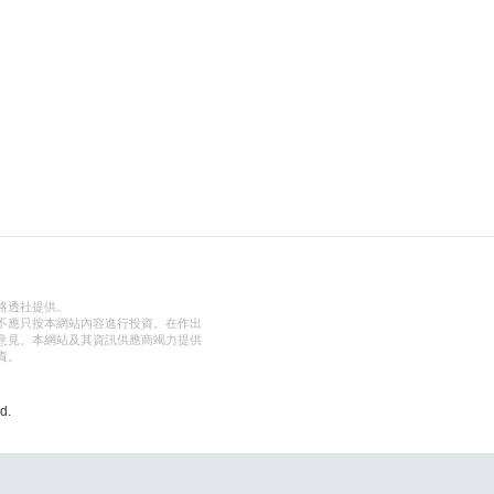
路透社提供。
不應只按本網站內容進行投資。在作出
意見。本網站及其資訊供應商竭力提供
責。
d.