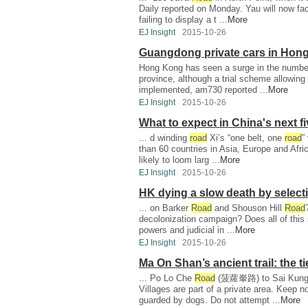
Daily reported on Monday. Yau will now fa
failing to display a t ...
More
EJ Insight
2015-10-26
Guangdong private cars in Hon
Hong Kong has seen a surge in the number
province, although a trial scheme allowing
implemented, am730 reported ...
More
EJ Insight
2015-10-26
What to expect in China's next f
... d winding
road
Xi’s “one belt, one
road
”
than 60 countries in Asia, Europe and Afric
likely to loom larg ...
More
EJ Insight
2015-10-26
HK dying a slow death by select
... on Barker
Road
and Shouson Hill
Road
decolonization campaign? Does all of this 
powers and judicial in ...
More
EJ Insight
2015-10-26
Ma On Shan’s ancient trail: the ti
... Po Lo Che
Road
(菠蘿輋路) to Sai Kung To
Villages are part of a private area. Keep n
guarded by dogs. Do not attempt ...
More