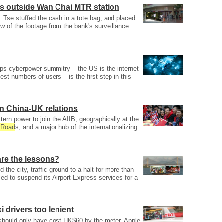
s outside Wan Chai MTR station
Tse stuffed the cash in a tote bag, and placed
ew of the footage from the bank's surveillance
ps cyberpower summitry – the US is the internet
est numbers of users – is the first step in this
in China-UK relations
estern power to join the AIIB, geographically at the
k
Road
s, and a major hub of the internationalizing
are the lessons?
 the city, traffic ground to a halt for more than
ced to suspend its Airport Express services for a
 drivers too lenient
 should only have cost HK$60 by the meter, Apple