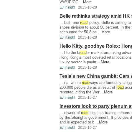
VW/JP/CG ...
More
EJ Insight
2015-10-28
Belle rethinks strategy amid HK
... belt, one
road
' policy. Belle is aiming to
shoes division to about 50 percent. In the f
accounted for 50.8 pe ...
More
EJ Insight
2015-10-28
Hello Kitty, goodbye Rolex: Ho
... l to the b
road
er market are taking advan
Hong Kong’s most coveted retail locations.
luxury sector is pavin ...
More
EJ Insight
2015-10-28
Tesla's new China gambit: Cars 
... na, where
road
ways are famously clogge
200,000 people die as a result of
road
acci
reported, citing the Wor ...
More
EJ Insight
2015-10-27
Investors look to party plenum af
... etwork of
road
logistics trading centers 
by the Shanghai government. It provides 
and is expected to b ...
More
EJ Insight
2015-10-27