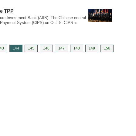
he TPP
cture Investment Bank (AIIB). The Chinese central
k Payment System (CIPS) on Oct. 8. CIPS is
43
144
145
146
147
148
149
150