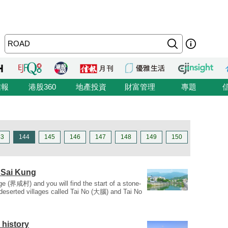
信報
港股360
地產投資
財富管理
專題
43
144
145
146
147
148
149
150
 Sai Kung
e (界咸村) and you will find the start of a stone-
o deserted villages called Tai No (大腦) and Tai No
 history