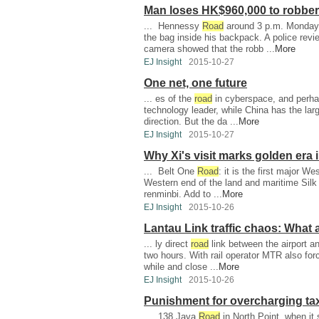
Man loses HK$960,000 to robber
... Hennessy
Road
around 3 p.m. Monday. 
the bag inside his backpack. A police revi
camera showed that the robb ...
More
EJ Insight
2015-10-27
One net, one future
... es of the
road
in cyberspace, and perha
technology leader, while China has the larg
direction. But the da ...
More
EJ Insight
2015-10-27
Why Xi's visit marks golden era 
... Belt One
Road
: it is the first major W
Western end of the land and maritime Sil
renminbi. Add to ...
More
EJ Insight
2015-10-26
Lantau Link traffic chaos: What 
... ly direct
road
link between the airport and
two hours. With rail operator MTR also for
while and close ...
More
EJ Insight
2015-10-26
Punishment for overcharging taxi
... 138 Java
Road
in North Point, when it