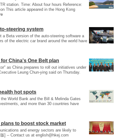
TR station. Time: About four hours Reference:
on This article appeared in the Hong Kong
re
to-steering system
t a Beta version of the auto-steering software a
s of the electric car brand around the world have
for China's One Belt plan
" as China prepares to roll out initiatives under
f Executive Leung Chun-ying said on Thursday.
health hot spots
 the World Bank and the Bill & Melinda Gates
nvestments, and more than 30 countries have
 plans to boost stock market
unications and energy sectors are likely to
版] -- Contact us at
english@hkej.com