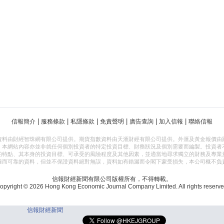
|
|
|
|
|
|
信報簡介
服務條款
私隱條款
免責聲明
廣告查詢
加入信報
聯絡信報
資料由財經智珠網有限公司提供。期貨指數資料由天滙財經有限公司提供。外滙及黃金報價由
，本網站內容亦並非就任何個別投資者的特定投資目標、財務狀況及個別需要而編製。投資者
的特點、其本身的投資目標、可承受的風險程度及其他因素，並適當地尋求獨立的財務及專業
確而可靠的資料，但並不保證資料絕對無誤，資料如有錯漏而令閣下蒙受損失，本公司概不負
信報財經新聞有限公司版權所有，不得轉載。
opyright © 2026 Hong Kong Economic Journal Company Limited. All rights reserve
信報財經新聞