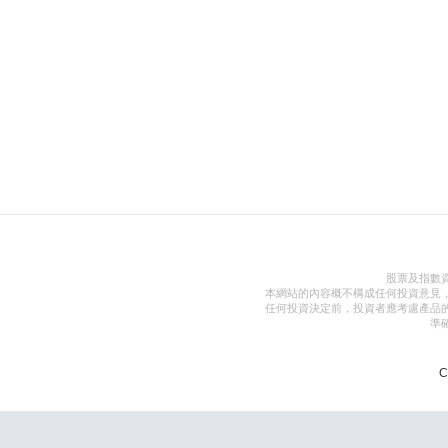
股票及指數
本網站的內容概不構成任何投資意見
任何投資決定前，投資者應考慮產品
準
C