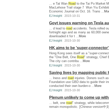
... e Tat Wan
Road
to the Tai Po Market M
MacLehose Trail stage 7 Wun Yiu Exhibiti
Economic Journal on Oct. 16. Trans ...
Mo
EJ Insight
2015-10-31
Govt issues warning on Tesla au
... d lead to
road
accidents. Tesla rolled ou
fortnight ago and as many as 60,000 owner
downloaded it for t ...
More
EJ Insight
2015-10-30
HK aims to be 'super-connector' 
Hong Kong sees itself as a "super-connector
the "One Belt, One
Road
" strategy, Chie
The city can contribu ...
More
EJ Insight
2015-10-30
Saving lives by mapping public 
... lness and
road
injuries. Donors such as
Foundation use GBD data to guide their i
conducted their own burden-o ...
More
EJ Insight
2015-10-30
Plenum unlikely to come up with
... belt, one
road
" strategy, while telecomm
remain monopolistic. [Chinese version中文