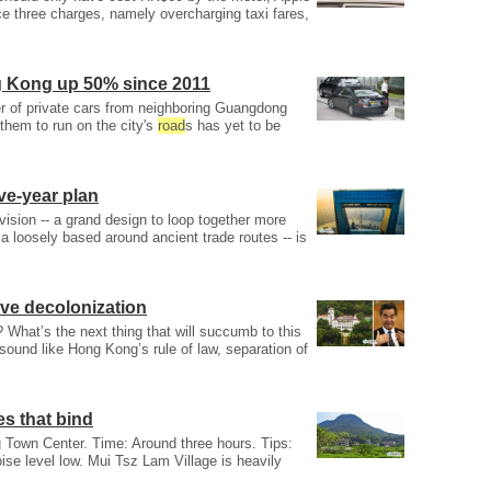
ce three charges, namely overcharging taxi fares,
g Kong up 50% since 2011
 of private cars from neighboring Guangdong
 them to run on the city's
road
s has yet to be
ive-year plan
 vision -- a grand design to loop together more
a loosely based around ancient trade routes -- is
ive decolonization
? What’s the next thing that will succumb to this
sound like Hong Kong’s rule of law, separation of
es that bind
wn Center. Time: Around three hours. Tips:
oise level low. Mui Tsz Lam Village is heavily