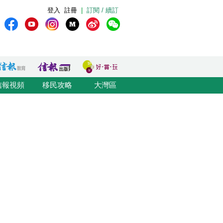
登入
註冊
|
訂閱 / 續訂
信報視頻
移民攻略
大灣區