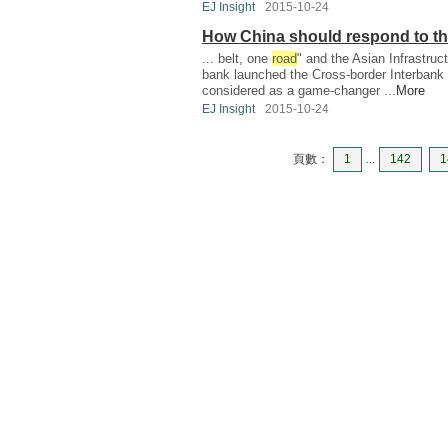
EJ Insight
2015-10-24
How China should respond to t
... belt, one
road
" and the Asian Infrastru
bank launched the Cross-border Interban
considered as a game-changer ...
More
EJ Insight
2015-10-24
頁數：
1
...
142
1