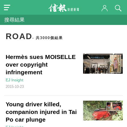
搜尋結果
ROAD
- 共3000個結果
Hermès sues MOISELLE
over copyright
infringement
EJ Insight
2015-10-23
Young driver killed,
companion injured in Tai
Po car plunge