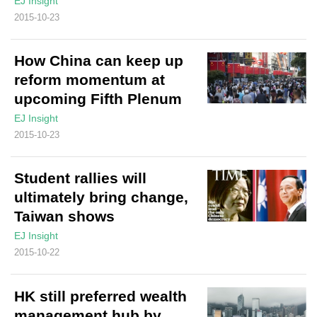
EJ Insight
2015-10-23
How China can keep up
reform momentum at
upcoming Fifth Plenum
EJ Insight
2015-10-23
Student rallies will
ultimately bring change,
Taiwan shows
EJ Insight
2015-10-22
HK still preferred wealth
management hub by