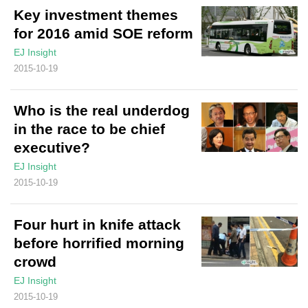
Key investment themes
for 2016 amid SOE reform
EJ Insight
2015-10-19
Who is the real underdog
in the race to be chief
executive?
EJ Insight
2015-10-19
Four hurt in knife attack
before horrified morning
crowd
EJ Insight
2015-10-19