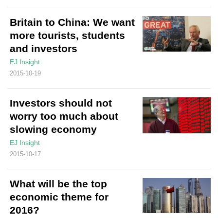
Britain to China: We want
more tourists, students
and investors
EJ Insight
2015-10-19
Investors should not
worry too much about
slowing economy
EJ Insight
2015-10-17
What will be the top
economic theme for
2016?