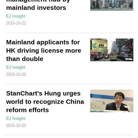
mainland investors
EJ Insight
2015-10-22
Mainland applicants for
HK driving license more
than double
EJ Insight
2015-10-20
StanChart's Hung urges
world to recognize China
reform efforts
EJ Insight
2015-10-20