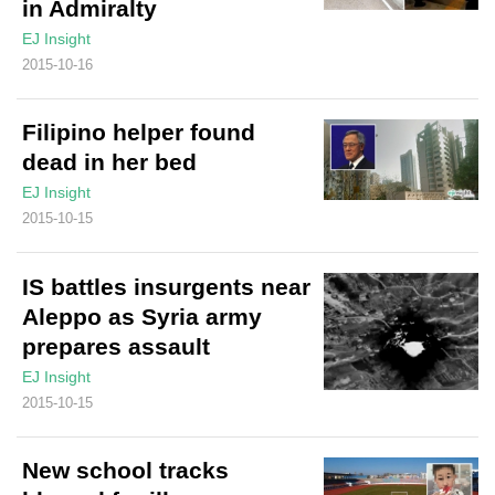
in Admiralty
EJ Insight
2015-10-16
Filipino helper found
dead in her bed
EJ Insight
2015-10-15
IS battles insurgents near
Aleppo as Syria army
prepares assault
EJ Insight
2015-10-15
New school tracks