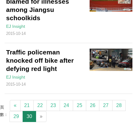
blamed for illnesses
among Jiangsu
schoolkids
EJ Insight
2015-10-14
Traffic policeman
knocked off bike after
defying red light
EJ Insight
2015-10-14
«
21
22
23
24
25
26
27
28
頁
數：
29
30
»