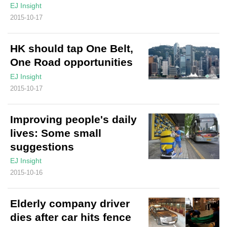
EJ Insight
2015-10-17
HK should tap One Belt,
One Road opportunities
EJ Insight
2015-10-17
Improving people's daily
lives: Some small
suggestions
EJ Insight
2015-10-16
Elderly company driver
dies after car hits fence