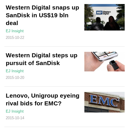
Western Digital snaps up
SanDisk in US$19 bln
deal
EJ Insight
2015-10-22
Western Digital steps up
pursuit of SanDisk
EJ Insight
2015-10-20
Lenovo, Unigroup eyeing
rival bids for EMC?
EJ Insight
2015-10-14