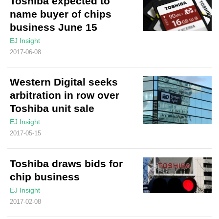
Toshiba expected to
name buyer of chips
business June 15
EJ Insight
2017-06-08
Western Digital seeks
arbitration in row over
Toshiba unit sale
EJ Insight
2017-05-15
Toshiba draws bids for
chip business
EJ Insight
2017-02-08