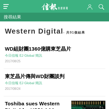
搜尋結果
Western Digital
- 共91個結果
WD組財團1360億購東芝晶片
今日信報
EJ Global
簡訊
2017/08/25
東芝晶片傳與WD財團談判
今日信報
EJ Global
簡訊
2017/08/24
Toshiba sues Western