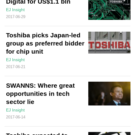
Digital for US$1.1 bln
EJ Insight
2017-06-29
Toshiba picks Japan-led
group as preferred bidder
for chip unit
EJ Insight
2017-06-21
SWANNS: Where great
opportunities in tech
sector lie
EJ Insight
2017-06-14