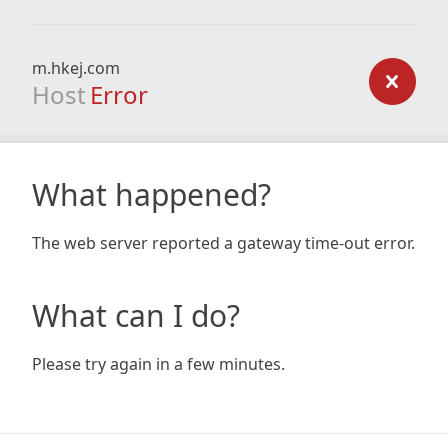
m.hkej.com
Host
Error
What happened?
The web server reported a gateway time-out error.
What can I do?
Please try again in a few minutes.