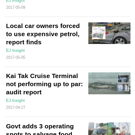
EJ Insight
2017-05-09
Local car owners forced
to use expensive petrol,
report finds
EJ Insight
2017-05-05
Kai Tak Cruise Terminal
not performing up to par:
audit report
EJ Insight
2017-04-27
Govt adds 3 operating
spots to salvage food