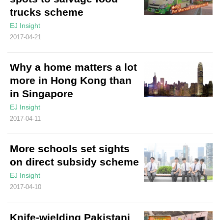
trucks scheme
EJ Insight
2017-04-21
Why a home matters a lot
more in Hong Kong than
in Singapore
EJ Insight
2017-04-11
More schools set sights
on direct subsidy scheme
EJ Insight
2017-04-10
Knife-wielding Pakistani