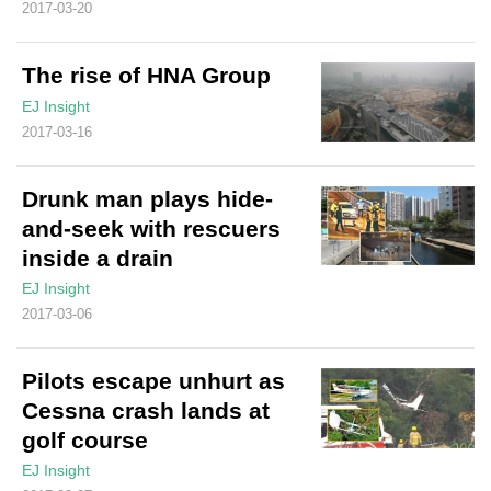
2017-03-20
The rise of HNA Group
EJ Insight
2017-03-16
Drunk man plays hide-
and-seek with rescuers
inside a drain
EJ Insight
2017-03-06
Pilots escape unhurt as
Cessna crash lands at
golf course
EJ Insight