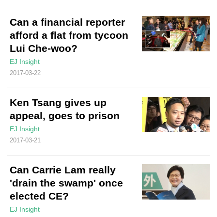
Can a financial reporter
afford a flat from tycoon
Lui Che-woo?
EJ Insight
2017-03-22
Ken Tsang gives up
appeal, goes to prison
EJ Insight
2017-03-21
Can Carrie Lam really
'drain the swamp' once
elected CE?
EJ Insight