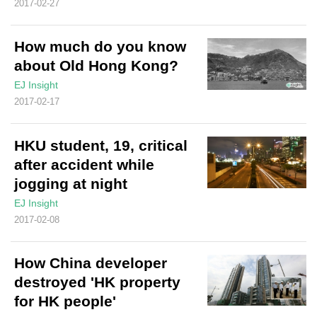
2017-02-27
How much do you know
about Old Hong Kong?
EJ Insight
2017-02-17
HKU student, 19, critical
after accident while
jogging at night
EJ Insight
2017-02-08
How China developer
destroyed 'HK property
for HK people'