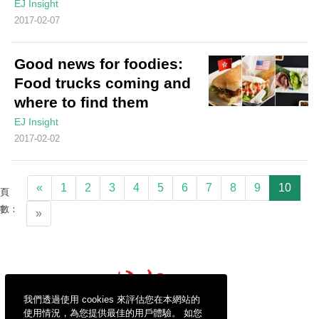
EJ Insight
2017-02-07
Good news for foodies:
Food trucks coming and
where to find them
EJ Insight
2017-02-02
«
1
2
3
4
5
6
7
8
9
10
頁
數：
»
我們透過使用 cookies 來評估您在本網站的
使用情況，為您提供最佳的用戶體驗。 如您