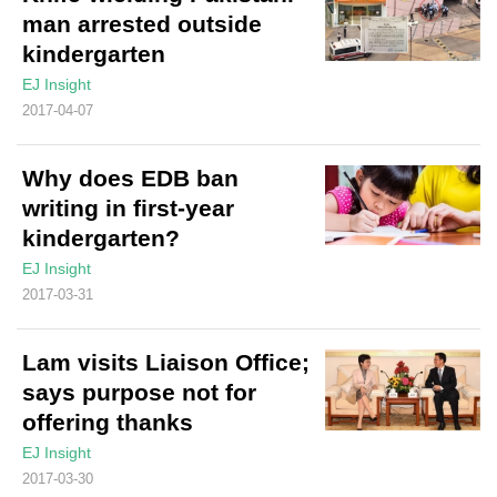
man arrested outside
kindergarten
EJ Insight
2017-04-07
Why does EDB ban
writing in first-year
kindergarten?
EJ Insight
2017-03-31
Lam visits Liaison Office;
says purpose not for
offering thanks
EJ Insight
2017-03-30