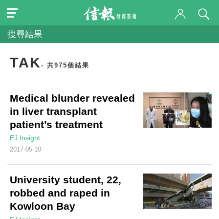
搜尋結果
TAK
- 共975個結果
Medical blunder revealed
in liver transplant
patient’s treatment
EJ Insight
2017-05-10
University student, 22,
robbed and raped in
Kowloon Bay