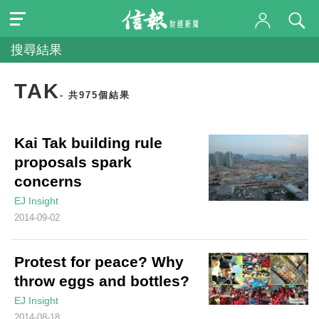
搜尋結果
TAK
- 共975個結果
Kai Tak building rule
proposals spark
concerns
EJ Insight
2014-09-02
Protest for peace? Why
throw eggs and bottles?
EJ Insight
2014-08-18