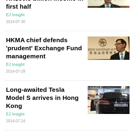
first half
EJ Insight
2014-07-30
HKMA chief defends
'prudent' Exchange Fund
management
EJ Insight
2014-07-29
Long-awaited Tesla
Model S arrives in Hong
Kong
EJ Insight
2014-07-24