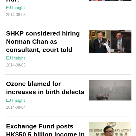
EJ Insight
2014-08-05
SHKP considered hiring
Norman Chan as
consultant, court told
EJ Insight
2014-08-05
Ozone blamed for
increases in birth defects
EJ Insight
2014-08-04
Exchange Fund posts
HK$50.5 billion income in