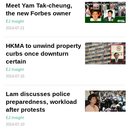
Meet Yam Tak-cheung,
the new Forbes owner
EJ Insight
2014-07-21
HKMA to unwind property
curbs once downturn
certain
EJ Insight
2014-07-15
Lam discusses police
preparedness, workload
after protests
EJ Insight
2014-07-10