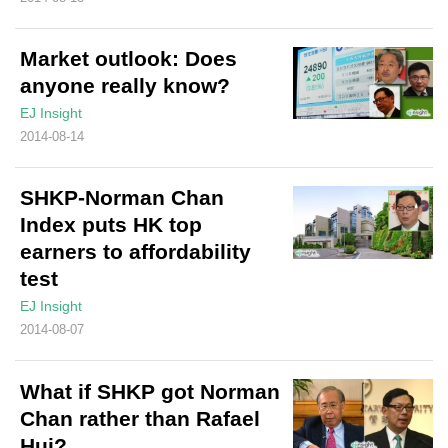
Market outlook: Does
anyone really know?
EJ Insight
2014-08-14
SHKP-Norman Chan
Index puts HK top
earners to affordability
test
EJ Insight
2014-08-07
What if SHKP got Norman
Chan rather than Rafael
Hui?