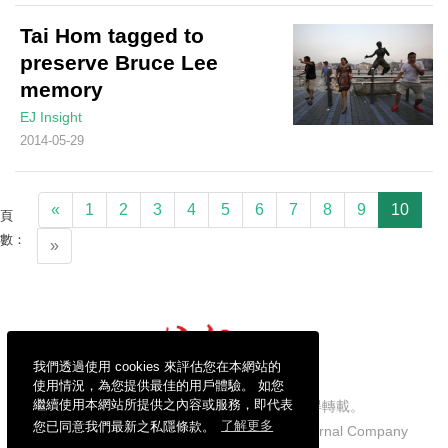
Tai Hom tagged to
preserve Bruce Lee
memory
EJ Insight
2014-05-29
«
1
2
3
4
5
6
7
8
9
10
頁
數：
»
我們透過使用 cookies 來評估您在本網站的
使用情況，為您提供最佳的用戶體驗。 如您
繼續使用本網站所提供之內容或服務，即代表
信報財經新聞有限公司版權所有，不得轉載。
您已同意我們最新之私隱條款。
了解更多
Copyright © 2026 Hong Kong Economic Journal Company