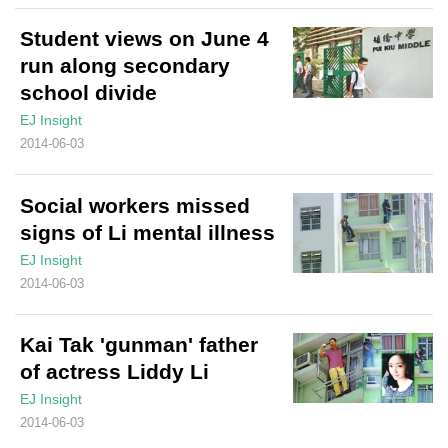
Student views on June 4
run along secondary
school divide
EJ Insight
2014-06-03
Social workers missed
signs of Li mental illness
EJ Insight
2014-06-03
Kai Tak 'gunman' father
of actress Liddy Li
EJ Insight
2014-06-03