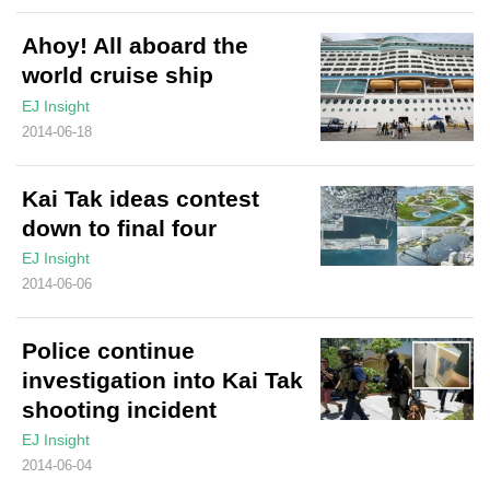
Ahoy! All aboard the
world cruise ship
EJ Insight
2014-06-18
Kai Tak ideas contest
down to final four
EJ Insight
2014-06-06
Police continue
investigation into Kai Tak
shooting incident
EJ Insight
2014-06-04