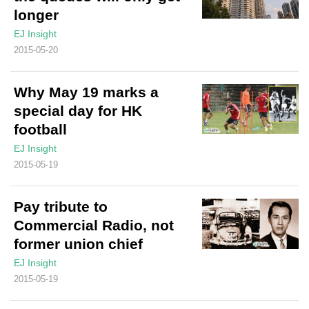
longer
EJ Insight
2015-05-20
Why May 19 marks a
special day for HK
football
EJ Insight
2015-05-19
Pay tribute to
Commercial Radio, not
former union chief
EJ Insight
2015-05-19