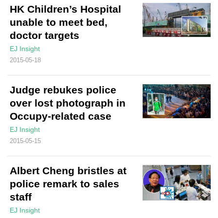
HK Children’s Hospital
unable to meet bed,
doctor targets
EJ Insight
2015-05-18
Judge rebukes police
over lost photograph in
Occupy-related case
EJ Insight
2015-05-15
Albert Cheng bristles at
police remark to sales
staff
EJ Insight