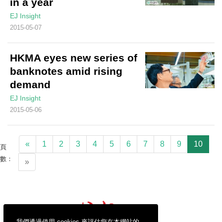
in a year
EJ Insight
2015-05-07
HKMA eyes new series of
banknotes amid rising
demand
EJ Insight
2015-05-06
«
1
2
3
4
5
6
7
8
9
10
頁
數：
»
我們透過使用 cookies 來評估您在本網站的