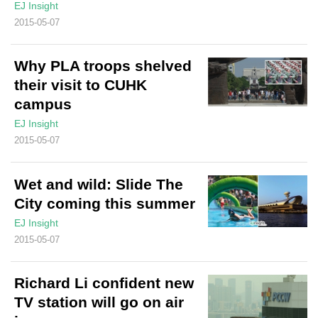
EJ Insight
2015-05-07
Why PLA troops shelved
their visit to CUHK
campus
EJ Insight
2015-05-07
Wet and wild: Slide The
City coming this summer
EJ Insight
2015-05-07
Richard Li confident new
TV station will go on air