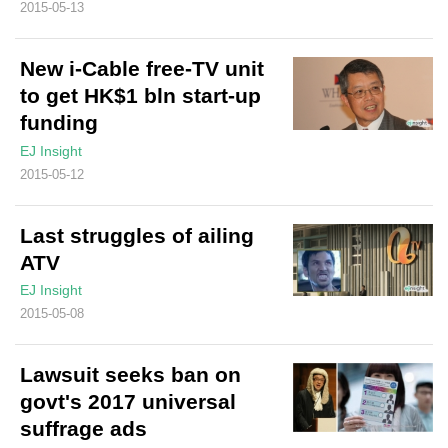
2015-05-13
New i-Cable free-TV unit
to get HK$1 bln start-up
funding
EJ Insight
2015-05-12
Last struggles of ailing
ATV
EJ Insight
2015-05-08
Lawsuit seeks ban on
govt's 2017 universal
suffrage ads