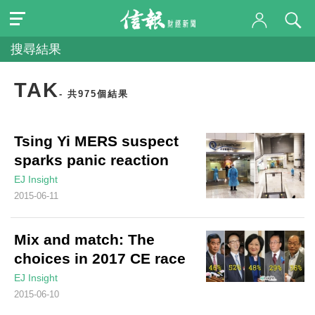
搜尋結果
TAK
- 共975個結果
Tsing Yi MERS suspect
sparks panic reaction
EJ Insight
2015-06-11
Mix and match: The
choices in 2017 CE race
EJ Insight
2015-06-10