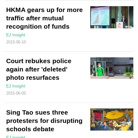
HKMA gears up for more
traffic after mutual
recognition of funds
EJ Insight
2015-06-10
Court rebukes police
again after 'deleted'
photo resurfaces
EJ Insight
2015-06-05
Sing Tao sues three
protesters for disrupting
schools debate
EJ Insight