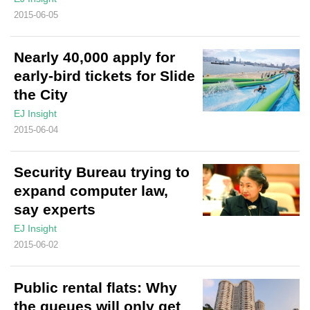
2015-06-05
Nearly 40,000 apply for
early-bird tickets for Slide
the City
EJ Insight
2015-06-04
Security Bureau trying to
expand computer law,
say experts
EJ Insight
2015-06-02
Public rental flats: Why
the queues will only get