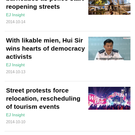
reopening streets
EJ Insight
2014-10-14
With likable mien, Hui Sir
wins hearts of democracy
activists
EJ Insight
2014-10-13
Street protests force
relocation, rescheduling
of tourism events
EJ Insight
2014-10-10