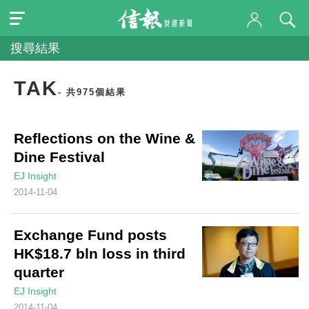
搜尋結果
TAK
- 共975個結果
Reflections on the Wine &
Dine Festival
EJ Insight
2014-11-04
Exchange Fund posts
HK$18.7 bln loss in third
quarter
EJ Insight
2014-11-04