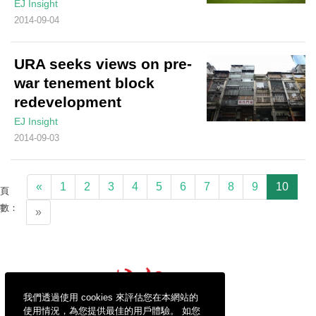
EJ Insight
2014-09-04
URA seeks views on pre-
war tenement block
redevelopment
EJ Insight
2014-09-03
«
1
2
3
4
5
6
7
8
9
10
頁
數：
»
我們透過使用 cookies 來評估您在本網站的
使用情況，為您提供最佳的用戶體驗。 如您