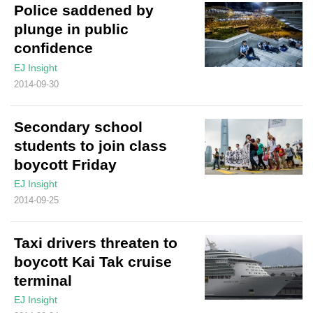
Police saddened by
plunge in public
confidence
EJ Insight
2014-09-30
Secondary school
students to join class
boycott Friday
EJ Insight
2014-09-25
Taxi drivers threaten to
boycott Kai Tak cruise
terminal
EJ Insight