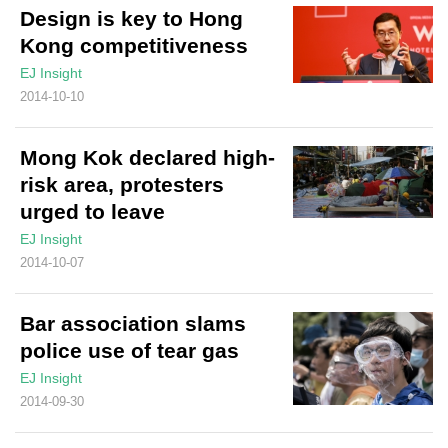
Design is key to Hong
Kong competitiveness
EJ Insight
2014-10-10
Mong Kok declared high-
risk area, protesters
urged to leave
EJ Insight
2014-10-07
Bar association slams
police use of tear gas
EJ Insight
2014-09-30