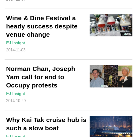
Wine & Dine Festival a
heady success despite
venue change
EJ Insight
2014-11-03
Norman Chan, Joseph
Yam call for end to
Occupy protests
EJ Insight
2014-10-29
Why Kai Tak cruise hub is
such a slow boat
EJ Insight