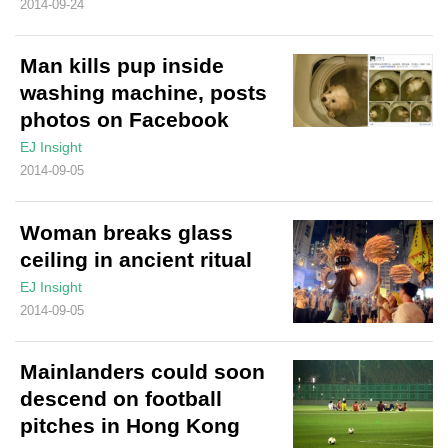
2014-09-24
Man kills pup inside
washing machine, posts
photos on Facebook
EJ Insight
2014-09-05
Woman breaks glass
ceiling in ancient ritual
EJ Insight
2014-09-05
Mainlanders could soon
descend on football
pitches in Hong Kong