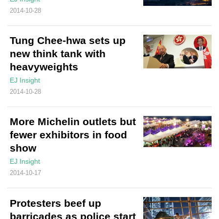
2014-10-28
Tung Chee-hwa sets up
new think tank with
heavyweights
EJ Insight
2014-10-28
More Michelin outlets but
fewer exhibitors in food
show
EJ Insight
2014-10-17
Protesters beef up
barricades as police start