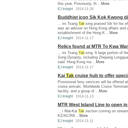
this year. Previously, th ...
More
EJ Insight
2014-11-26
Buddhist icon Sik Kok Kwong di
... irs Tsang
Tak
-sing praised Sik for his 
was an adviser on Hong Kong affairs and 
establishment of the Hong K ...
More
EJ Insight
2014-11-17
Relics found at MTR To Kwa Wan 
... irs Tsang
Tak
-sing. A large portion of th
Song Dynasty, including Zhejiang Longquan 
said. Hong Kong ma ...
More
EJ Insight
2014-11-17
Kai
Tak
cruise hub to offer speci
Provisional ferry services will be offered a
cruise arrivals. Worldwide Cruise Termina
facility, and a group of ...
More
EJ Insight
2014-11-13
MTR West Island Line to open i
... i Wai-Kai
Tak
section coming on stream 
KZ/AC/RA ...
More
EJ Insight
2014-11-11