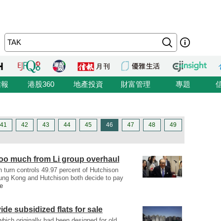
信報
港股360
地產投資
財富管理
專題
41
42
43
44
45
46
47
48
49
too much from Li group overhaul
 turn controls 49.97 percent of Hutchison
eung Kong and Hutchison both decide to pay
e
de subsidized flats for sale
 which originally had been designed for old