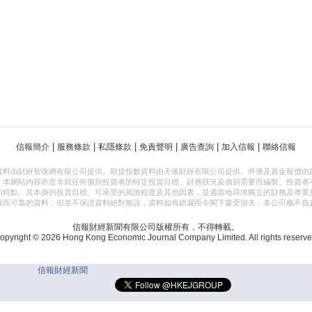
|
|
|
|
|
|
信報簡介
服務條款
私隱條款
免責聲明
廣告查詢
加入信報
聯絡信報
資料由財經智珠網有限公司提供。期貨指數資料由天滙財經有限公司提供。外滙及黃金報價由
，本網站內容亦並非就任何個別投資者的特定投資目標、財務狀況及個別需要而編製。投資者
的特點、其本身的投資目標、可承受的風險程度及其他因素，並適當地尋求獨立的財務及專業
確而可靠的資料，但並不保證資料絕對無誤，資料如有錯漏而令閣下蒙受損失，本公司概不負
信報財經新聞有限公司版權所有，不得轉載。
opyright © 2026 Hong Kong Economic Journal Company Limited. All rights reserve
信報財經新聞