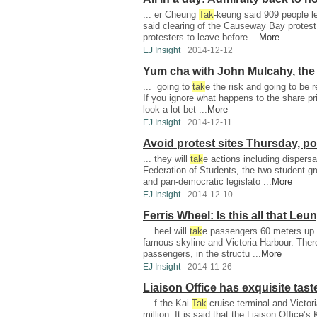
... er Cheung
Tak
-keung said 909 people lef
said clearing of the Causeway Bay protes
protesters to leave before ...
More
EJ Insight
2014-12-12
Yum cha with John Mulcahy, the 
... going to
tak
e the risk and going to be r
If you ignore what happens to the share pri
look a lot bet ...
More
EJ Insight
2014-12-11
Avoid protest sites Thursday, po
... they will
tak
e actions including dispers
Federation of Students, the two student g
and pan-democratic legislato ...
More
EJ Insight
2014-12-10
Ferris Wheel: Is this all that Le
... heel will
tak
e passengers 60 meters up t
famous skyline and Victoria Harbour. There
passengers, in the structu ...
More
EJ Insight
2014-11-26
Liaison Office has exquisite tast
... f the Kai
Tak
cruise terminal and Victor
million. It is said that the Liaison Office