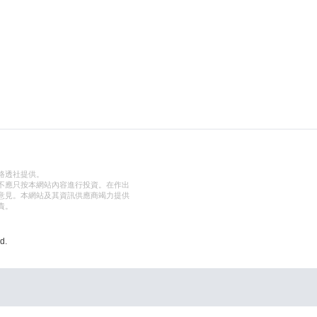
路透社提供。
不應只按本網站內容進行投資。在作出
意見。本網站及其資訊供應商竭力提供
責。
d.