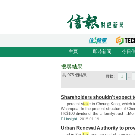
主頁
即時新聞
今日
搜尋結果
共 975 個結果
頁數：
1
...
Shareholders shouldn't expect 
... percent s
tak
e in Cheung Kong, which in
Whampoa. In the present structure, if Ch
HK$100 dividend, the Li family/trust ...
Mor
EJ Insight
2015-01-19
Urban Renewal Authority to provi
... ed in Kai
Tak
, and are part of a project