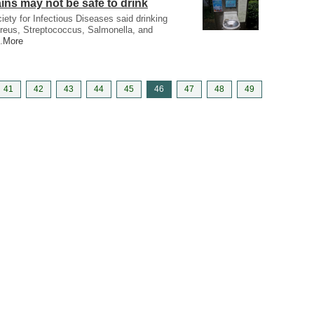
ins may not be safe to drink
iety for Infectious Diseases said drinking
reus, Streptococcus, Salmonella, and
.
More
41
42
43
44
45
46
47
48
49