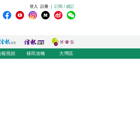
登入
註冊
|
訂閱 / 續訂
信報視頻
移民攻略
大灣區