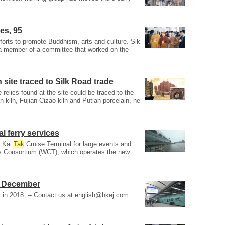
es, 95
efforts to promote Buddhism, arts and culture. Sik
a member of a committee that worked on the
site traced to Silk Road trade
e relics found at the site could be traced to the
kiln, Fujian Cizao kiln and Putian porcelain, he
al ferry services
t Kai
Tak
Cruise Terminal for large events and
ls Consortium (WCT), which operates the new
n December
in 2018. -- Contact us at
english@hkej.com