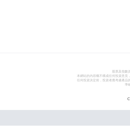
股票及指數
本網站的內容概不構成任何投資意見
任何投資決定前，投資者應考慮產品
準
C