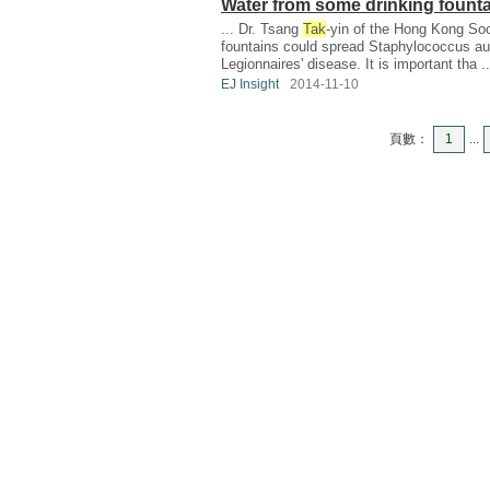
Water from some drinking founta
... Dr. Tsang
Tak
-yin of the Hong Kong Soc
fountains could spread Staphylococcus au
Legionnaires' disease. It is important tha ..
EJ Insight
2014-11-10
頁數：
1
...