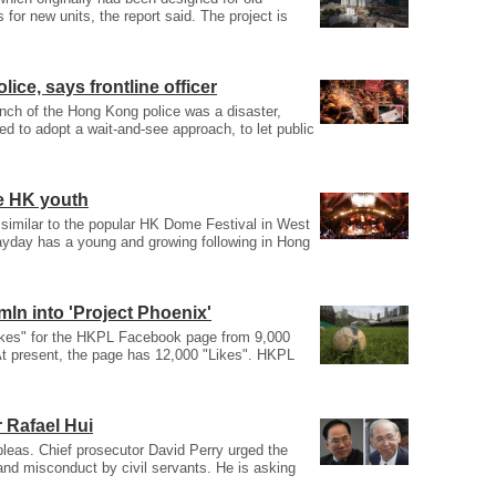
or new units, the report said. The project is
lice, says frontline officer
anch of the Hong Kong police was a disaster,
ed to adopt a wait-and-see approach, to let public
e HK youth
e similar to the popular HK Dome Festival in West
yday has a young and growing following in Hong
ln into 'Project Phoenix'
Likes" for the HKPL Facebook page from 9,000
At present, the page has 12,000 "Likes". HKPL
 Rafael Hui
 pleas. Chief prosecutor David Perry urged the
 and misconduct by civil servants. He is asking