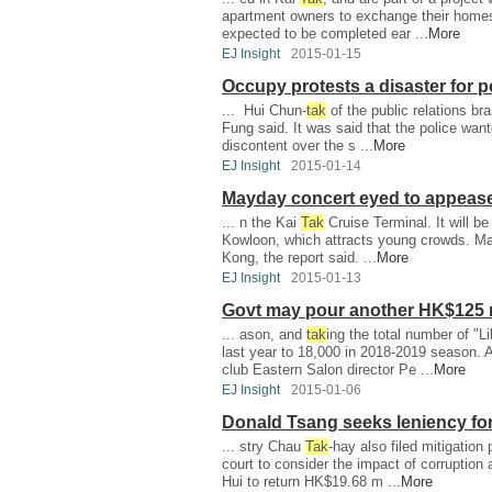
apartment owners to exchange their homes f
expected to be completed ear ...
More
EJ Insight
2015-01-15
Occupy protests a disaster for po
... Hui Chun-
tak
of the public relations br
Fung said. It was said that the police want
discontent over the s ...
More
EJ Insight
2015-01-14
Mayday concert eyed to appeas
... n the Kai
Tak
Cruise Terminal. It will b
Kowloon, which attracts young crowds. Ma
Kong, the report said. ...
More
EJ Insight
2015-01-13
Govt may pour another HK$125 m
... ason, and
tak
ing the total number of "
last year to 18,000 in 2018-2019 season. 
club Eastern Salon director Pe ...
More
EJ Insight
2015-01-06
Donald Tsang seeks leniency for
... stry Chau
Tak
-hay also filed mitigation
court to consider the impact of corruption
Hui to return HK$19.68 m ...
More