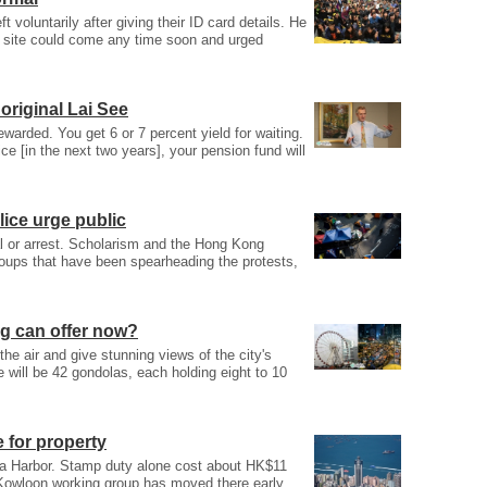
t voluntarily after giving their ID card details. He
t site could come any time soon and urged
original Lai See
ewarded. You get 6 or 7 percent yield for waiting.
ce [in the next two years], your pension fund will
lice urge public
al or arrest. Scholarism and the Hong Kong
roups that have been spearheading the protests,
ung can offer now?
he air and give stunning views of the city's
 will be 42 gondolas, each holding eight to 10
e for property
ia Harbor. Stamp duty alone cost about HK$11
’s Kowloon working group has moved there early