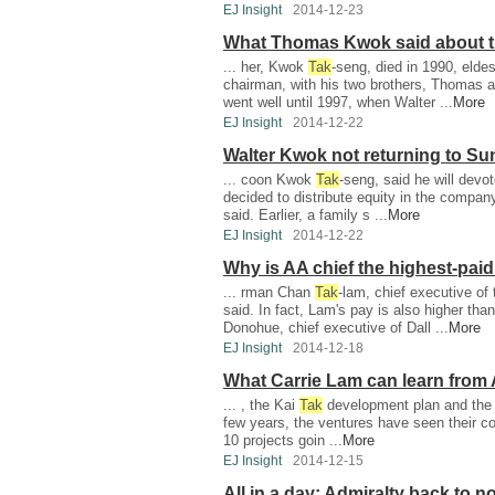
EJ Insight
2014-12-23
What Thomas Kwok said about t
... her, Kwok
Tak
-seng, died in 1990, eld
chairman, with his two brothers, Thomas 
went well until 1997, when Walter ...
More
EJ Insight
2014-12-22
Walter Kwok not returning to Su
... coon Kwok
Tak
-seng, said he will devo
decided to distribute equity in the compan
said. Earlier, a family s ...
More
EJ Insight
2014-12-22
Why is AA chief the highest-pai
... rman Chan
Tak
-lam, chief executive of
said. In fact, Lam's pay is also higher th
Donohue, chief executive of Dall ...
More
EJ Insight
2014-12-18
What Carrie Lam can learn fro
... , the Kai
Tak
development plan and the W
few years, the ventures have seen their cos
10 projects goin ...
More
EJ Insight
2014-12-15
All in a day: Admiralty back to n