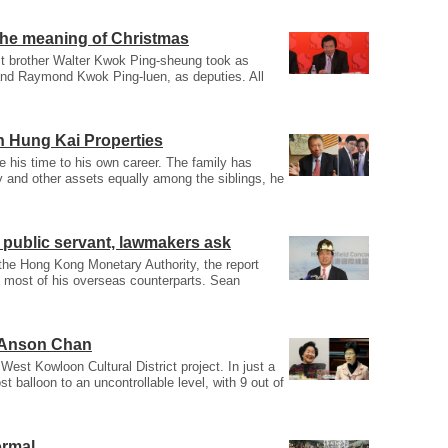
he meaning of Christmas
est brother Walter Kwok Ping-sheung took as
and Raymond Kwok Ping-luen, as deputies. All
n Hung Kai Properties
te his time to his own career. The family has
y and other assets equally among the siblings, he
d public servant, lawmakers ask
 the Hong Kong Monetary Authority, the report
an most of his overseas counterparts. Sean
m Anson Chan
est Kowloon Cultural District project. In just a
t balloon to an uncontrollable level, with 9 out of
ormal