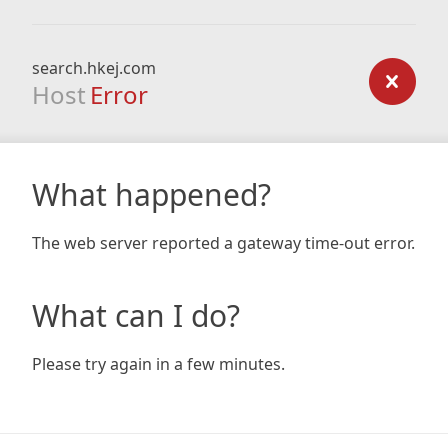
search.hkej.com
Host
Error
What happened?
The web server reported a gateway time-out error.
What can I do?
Please try again in a few minutes.