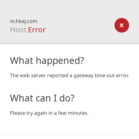
m.hkej.com
Host
Error
What happened?
The web server reported a gateway time-out error.
What can I do?
Please try again in a few minutes.