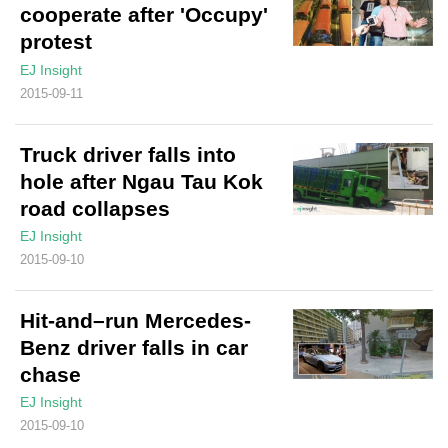
cooperate after 'Occupy'
protest
EJ Insight
2015-09-11
Truck driver falls into
hole after Ngau Tau Kok
road collapses
EJ Insight
2015-09-10
Hit-and–run Mercedes-
Benz driver falls in car
chase
EJ Insight
2015-09-10