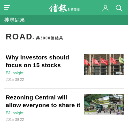
搜尋結果
ROAD
- 共3000個結果
Why investors should
focus on 15 stocks
EJ Insight
2015-09-22
Rezoning Central will
allow everyone to share it
EJ Insight
2015-09-22