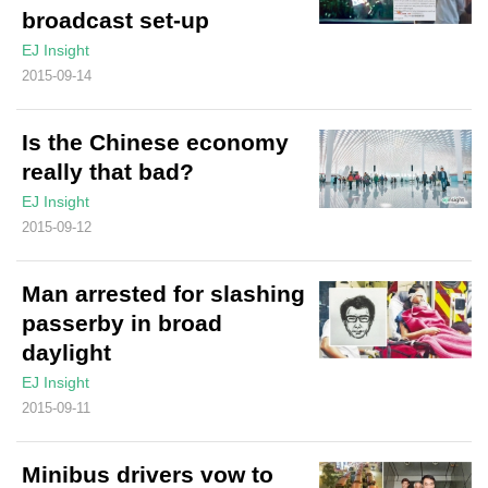
broadcast set-up
EJ Insight
2015-09-14
Is the Chinese economy
really that bad?
EJ Insight
2015-09-12
Man arrested for slashing
passerby in broad
daylight
EJ Insight
2015-09-11
Minibus drivers vow to