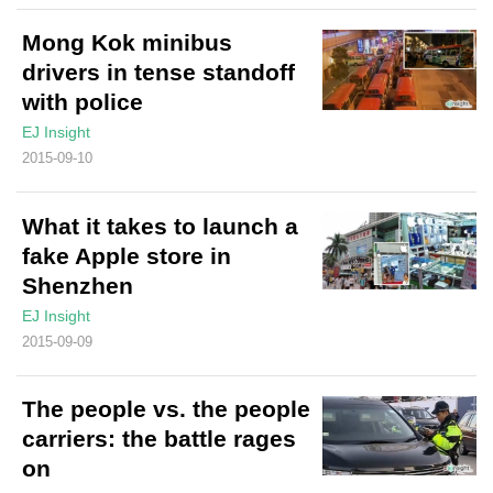
Mong Kok minibus
drivers in tense standoff
with police
EJ Insight
2015-09-10
What it takes to launch a
fake Apple store in
Shenzhen
EJ Insight
2015-09-09
The people vs. the people
carriers: the battle rages
on