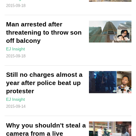
2015-09-18
Man arrested after
threatening to throw son
off balcony
EJ Insight
2015-09-18
Still no charges almost a
year after police beat up
protester
EJ Insight
2015-09-14
Why you shouldn't steal a
camera from a live