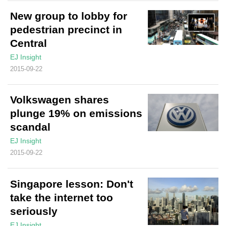
New group to lobby for
pedestrian precinct in
Central
EJ Insight
2015-09-22
Volkswagen shares
plunge 19% on emissions
scandal
EJ Insight
2015-09-22
Singapore lesson: Don't
take the internet too
seriously
EJ Insight