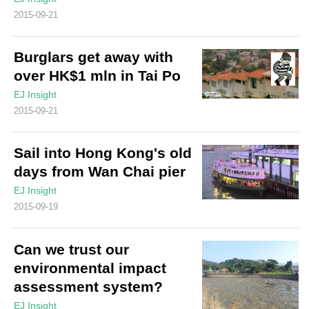
2015-09-21
Burglars get away with
over HK$1 mln in Tai Po
EJ Insight
2015-09-21
Sail into Hong Kong's old
days from Wan Chai pier
EJ Insight
2015-09-19
Can we trust our
environmental impact
assessment system?
EJ Insight