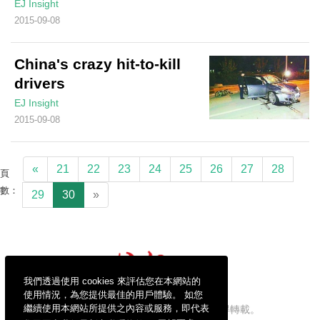
EJ Insight
2015-09-08
China's crazy hit-to-kill
drivers
EJ Insight
2015-09-08
«
21
22
23
24
25
26
27
28
頁
數：
29
30
»
我們透過使用 cookies 來評估您在本網站的
使用情況，為您提供最佳的用戶體驗。 如您
繼續使用本網站所提供之內容或服務，即代表
信報財經新聞有限公司版權所有，不得轉載。