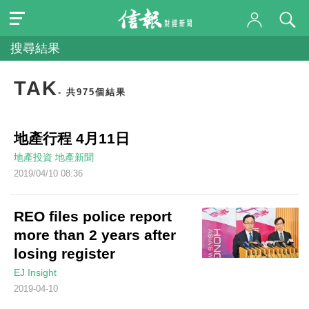
搜尋結果
TAK
- 共975個結果
地產行程 4月11日
地產投資
地產新聞
2019/04/10 08:36
REO files police report
more than 2 years after
losing register
EJ Insight
2019-04-10