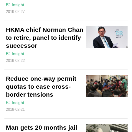
EJ Insight
2019-02-27
HKMA chief Norman Chan
to retire, panel to identify
successor
EJ Insight
2019-02-22
Reduce one-way permit
quotas to ease cross-
border tensions
EJ Insight
2019-02-21
Man gets 20 months jail