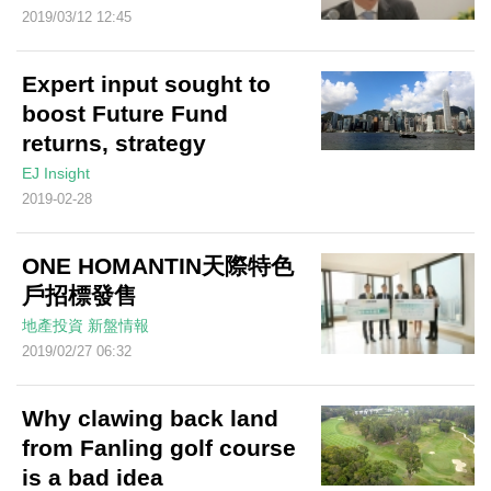
2019/03/12 12:45
Expert input sought to
boost Future Fund
returns, strategy
EJ Insight
2019-02-28
ONE HOMANTIN天際特色
戶招標發售
地產投資
新盤情報
2019/02/27 06:32
Why clawing back land
from Fanling golf course
is a bad idea