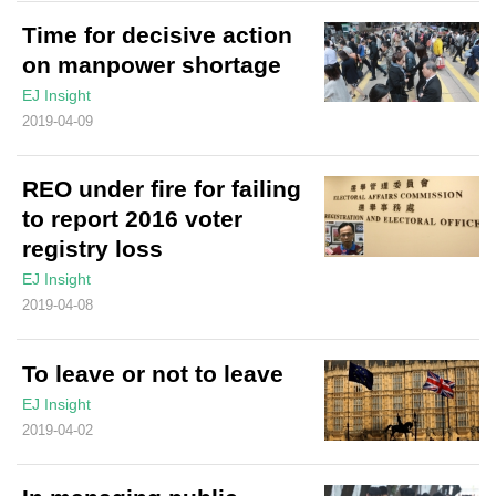
Time for decisive action
on manpower shortage
EJ Insight
2019-04-09
REO under fire for failing
to report 2016 voter
registry loss
EJ Insight
2019-04-08
To leave or not to leave
EJ Insight
2019-04-02