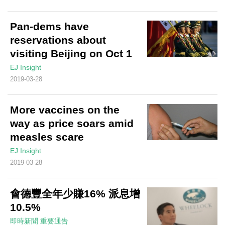
Pan-dems have
reservations about
visiting Beijing on Oct 1
EJ Insight
2019-03-28
More vaccines on the
way as price soars amid
measles scare
EJ Insight
2019-03-28
會德豐全年少賺16% 派息增
10.5%
即時新聞
重要通告