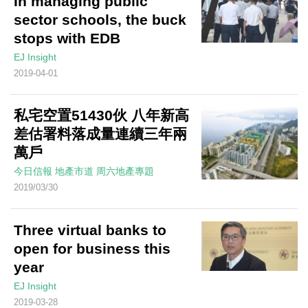
In managing public
sector schools, the buck
stops with EDB
EJ Insight
2019-04-01
私宅空置51430伙 八年新高
差估署料落成量連續三年兩
萬戶
今日信報
地產市道
周六地產專題
2019/03/30
Three virtual banks to
open for business this
year
EJ Insight
2019-03-28