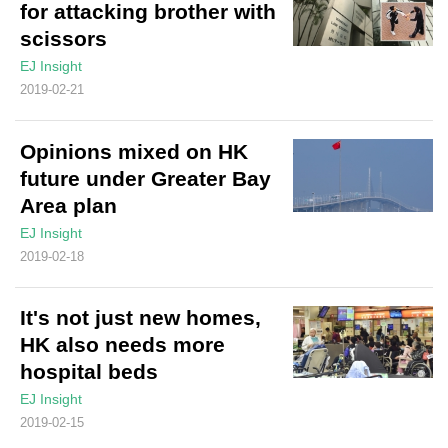
for attacking brother with
scissors
EJ Insight
2019-02-21
Opinions mixed on HK
future under Greater Bay
Area plan
EJ Insight
2019-02-18
It's not just new homes,
HK also needs more
hospital beds
EJ Insight
2019-02-15