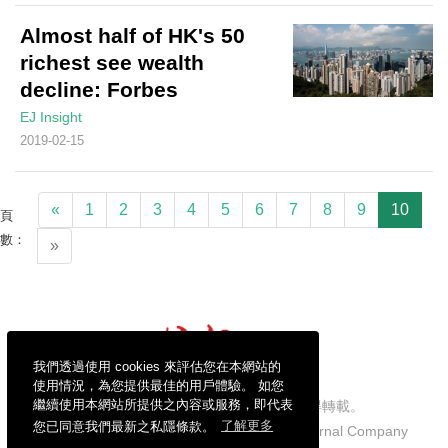
Almost half of HK's 50
richest see wealth
decline: Forbes
EJ Insight
2019-02-15
«
1
2
3
4
5
6
7
8
9
10
頁
數：
»
我們透過使用 cookies 來評估您在本網站的
使用情況，為您提供最佳的用戶體驗。 如您
繼續使用本網站所提供之內容或服務，即代表
信報財經新聞有限公司版權所有，不得轉載。
您已同意我們最新之私隱條款。
了解更多
Copyright © 2026 Hong Kong Economic Journal Company