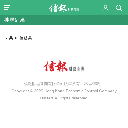
搜尋結果
- 共 0 個結果
信報財經新聞有限公司版權所有，不得轉載。
Copyright © 2026 Hong Kong Economic Journal Company
Limited. All rights reserved.